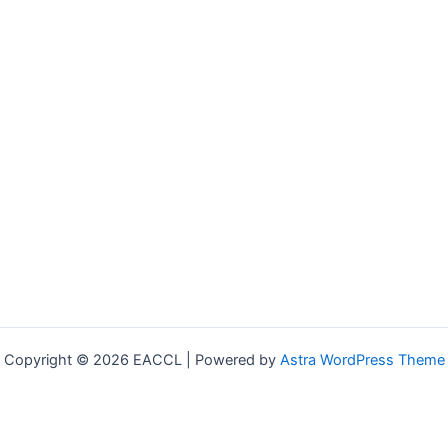
Copyright © 2026 EACCL | Powered by
Astra WordPress Theme