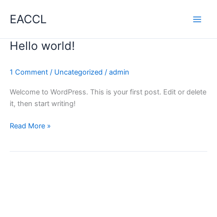
Skip
EACCL
to
content
Hello world!
1 Comment
/
Uncategorized
/
admin
Welcome to WordPress. This is your first post. Edit or delete
it, then start writing!
Hello
Read More »
world!