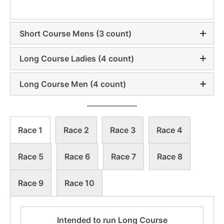
Short Course Mens (3 count)
Long Course Ladies (4 count)
Long Course Men (4 count)
Race 1
Race 2
Race 3
Race 4
Race 5
Race 6
Race 7
Race 8
Race 9
Race 10
Intended to run Long Course