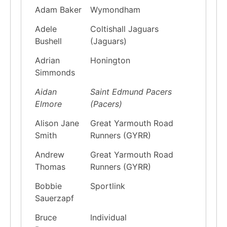
Adam Baker
Wymondham
Adele
Coltishall Jaguars
Bushell
(Jaguars)
Adrian
Honington
Simmonds
Aidan
Saint Edmund Pacers
Elmore
(Pacers)
Alison Jane
Great Yarmouth Road
Smith
Runners (GYRR)
Andrew
Great Yarmouth Road
Thomas
Runners (GYRR)
Bobbie
Sportlink
Sauerzapf
Bruce
Individual