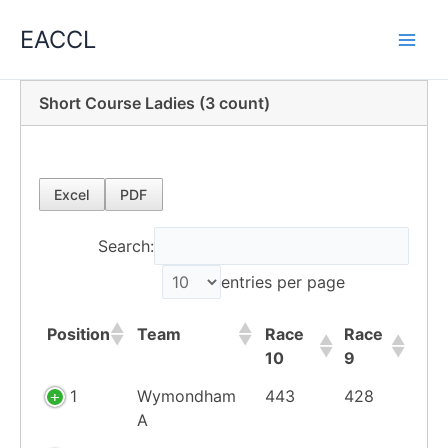
Skip
EACCL
to
content
Short Course Ladies (3 count)
Excel
PDF
Search:
entries per page
Position
Team
Race
Race
10
9
Position
Team
Race
Race
1
Wymondham
443
428
10
9
A