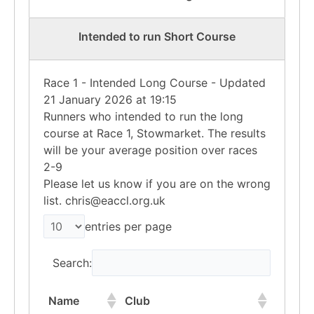
Intended to run Short Course
Race 1 - Intended Long Course - Updated
21 January 2026 at 19:15
Runners who intended to run the long
course at Race 1, Stowmarket. The results
will be your average position over races
2-9
Please let us know if you are on the wrong
list. chris@eaccl.org.uk
entries per page
Search:
Name
Club