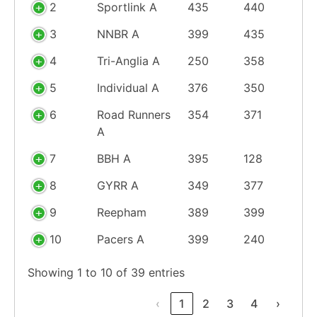
2
Sportlink A
435
440
3
NNBR A
399
435
4
Tri-Anglia A
250
358
5
Individual A
376
350
6
Road Runners
354
371
A
7
BBH A
395
128
8
GYRR A
349
377
9
Reepham
389
399
10
Pacers A
399
240
Showing 1 to 10 of 39 entries
‹
1
2
3
4
›